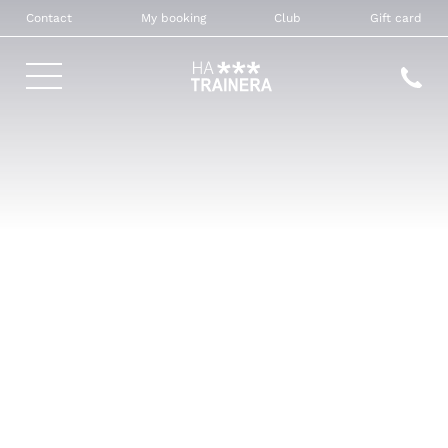
Contact
My booking
Club
Gift card