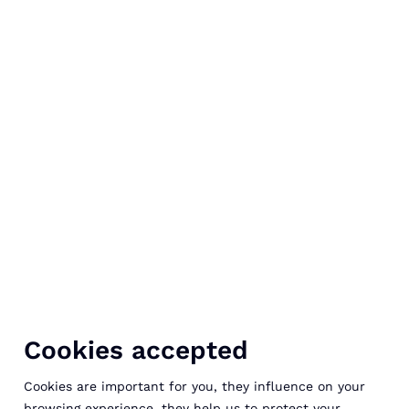
Cookies accepted
Cookies are important for you, they influence on your
browsing experience, they help us to protect your