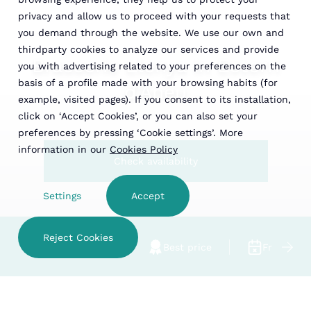
privacy and allow us to proceed with your requests that
you demand through the website. We use our own and
thirdparty cookies to analyze our services and provide
Brasserie Llenya in Esterri
you with advertising related to your preferences on the
basis of a profile made with your browsing habits (for
d'Àneu
example, visited pages). If you consent to its installation,
click on ‘Accept Cookies’, or you can also set your
preferences by pressing ‘Cookie settings’. More
information in our
Cookies Policy
Check availability
Settings
Accept
Reject Cookies
Family hotel
Best price
Free cance
CHECK AVAILABILITY