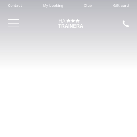
Contact
My booking
Club
Gift card