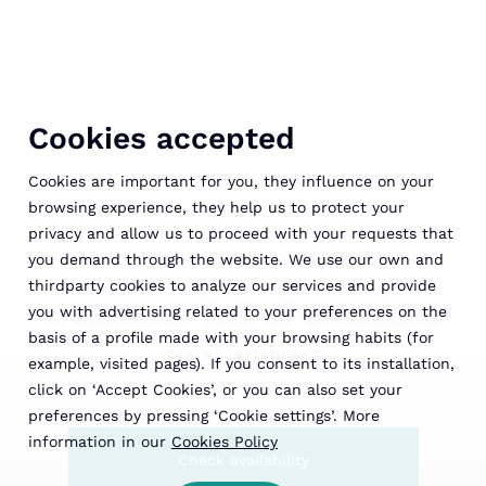
Cookies accepted
Cookies are important for you, they influence on your
browsing experience, they help us to protect your
privacy and allow us to proceed with your requests that
you demand through the website. We use our own and
thirdparty cookies to analyze our services and provide
A summer full of emotions
you with advertising related to your preferences on the
basis of a profile made with your browsing habits (for
and nature
example, visited pages). If you consent to its installation,
click on ‘Accept Cookies’, or you can also set your
preferences by pressing ‘Cookie settings’. More
information in our
Cookies Policy
Check availability