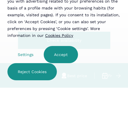
you with advertising related to your preferences on the
basis of a profile made with your browsing habits (for
Hotel Trainera ***
example, visited pages). If you consent to its installation,
click on ‘Accept Cookies’, or you can also set your
preferences by pressing ‘Cookie settings’. More
information in our
Cookies Policy
Check availability
Settings
Accept
Reject Cookies
Family hotel
Best price
Free cance
Hotel Trainera ***
CHECK AVAILABILITY
Rooms
ESTABLISHMENTS
Hotel Trainera