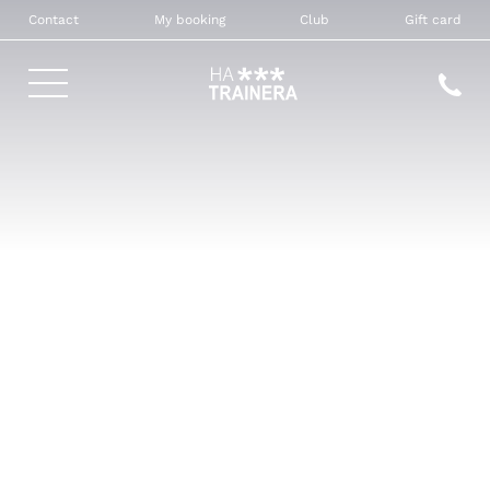
Contact
My booking
Club
Gift card