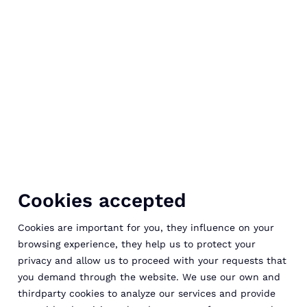
Cookies accepted
Cookies are important for you, they influence on your
browsing experience, they help us to protect your
privacy and allow us to proceed with your requests that
you demand through the website. We use our own and
thirdparty cookies to analyze our services and provide