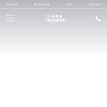
Contact
My booking
Club
Gift card