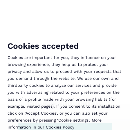
Cookies accepted
Cookies are important for you, they influence on your
browsing experience, they help us to protect your
privacy and allow us to proceed with your requests that
you demand through the website. We use our own and
thirdparty cookies to analyze our services and provide
you with advertising related to your preferences on the
basis of a profile made with your browsing habits (for
Routes and nature
example, visited pages). If you consent to its installation,
click on ‘Accept Cookies’, or you can also set your
preferences by pressing ‘Cookie settings’. More
information in our
Cookies Policy