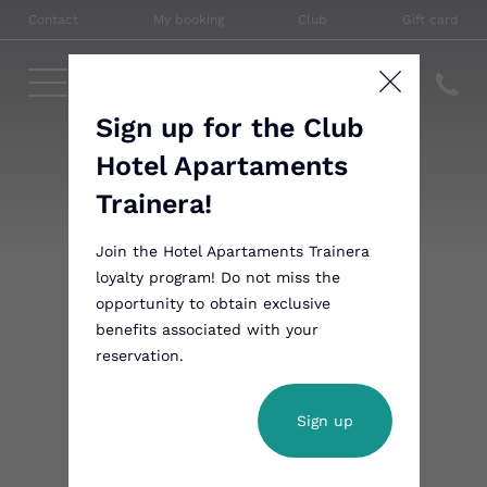
Contact
My booking
Club
Gift card
Sign up for the Club
Hotel Apartaments
Trainera!
Join the Hotel Apartaments Trainera
loyalty program! Do not miss the
opportunity to obtain exclusive
benefits associated with your
reservation.
Sign up