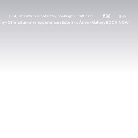
(+34) 973 626 177
Contact
My booking
Club
Gift card
EN
omy
Offers
Summer experiences
Esterri d'Àneu
Gallery
BOOK NOW