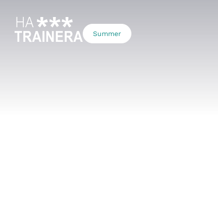
Summer