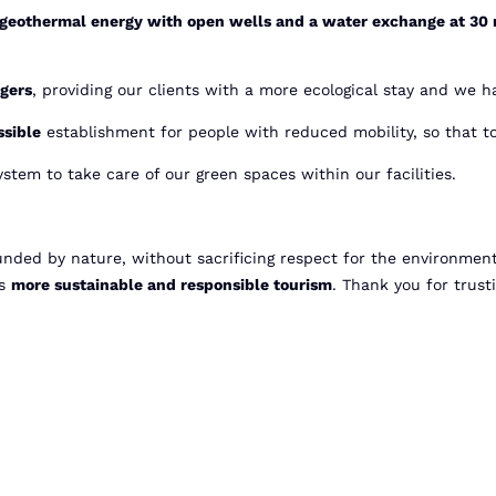
geothermal energy with open wells and a water exchange at 30
rgers
, providing our clients with a more ecological stay and we ha
sible
establishment for people with reduced mobility, so that to
ystem to take care of our green spaces within our facilities.
ounded by nature, without sacrificing respect for the environmen
ds
more sustainable and responsible tourism
. Thank you for trust