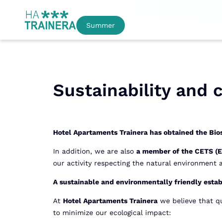
Summer
Sustainability and
Hotel Apartaments Trainera has obtained the Bios
In addition, we are also
a member of the CETS (Eu
our activity respecting the natural environment
A sustainable and environmentally friendly esta
At
Hotel Apartaments Trainera
we believe that qu
to minimize our ecological impact: