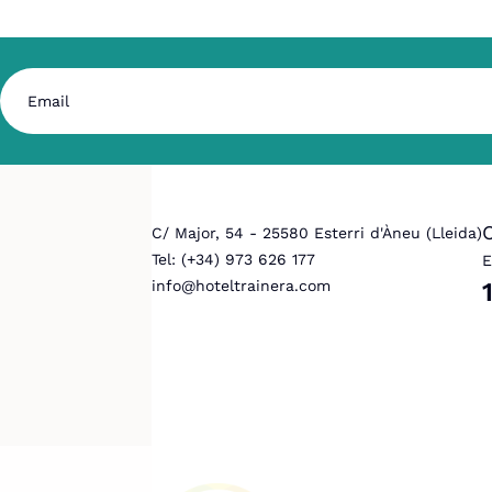
C/ Major, 54 - 25580 Esterri d'Àneu (Lleida)
Tel: (+34) 973 626 177
E
info@hoteltrainera.com