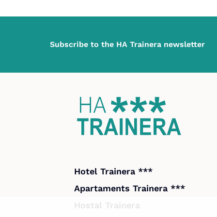
Subscribe to the HA Trainera newsletter
Hotel Trainera ***
Apartaments Trainera ***
Hostal Trainera