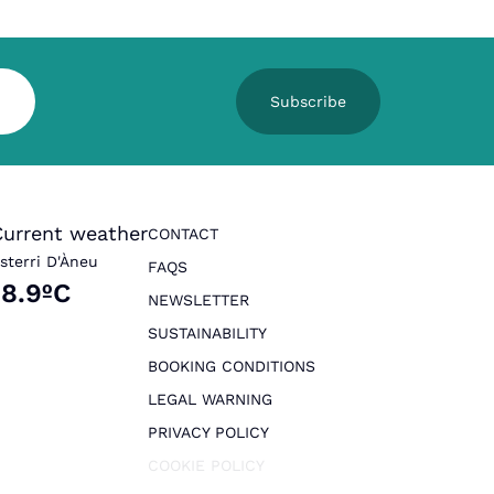
Subscribe
Current weather
CONTACT
sterri D'Àneu
FAQS
18.9ºC
NEWSLETTER
SUSTAINABILITY
BOOKING CONDITIONS
LEGAL WARNING
PRIVACY POLICY
COOKIE POLICY