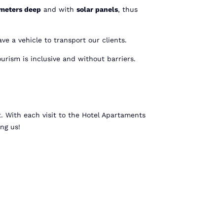
 meters deep
and with
solar panels
, thus
ve a vehicle to transport our clients.
urism is inclusive and without barriers.
t. With each visit to the Hotel Apartaments
ing us!