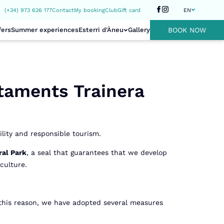
(+34) 973 626 177
Contact
My booking
Club
Gift card
EN
fers
Summer experiences
Esterri d'Àneu
Gallery
BOOK NOW
taments Trainera
lity and responsible tourism.
ral Park
, a seal that guarantees that we develop
culture.
 this reason, we have adopted several measures