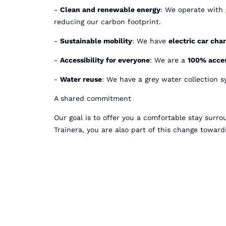
-
Clean and renewable energy
: We operate with
reducing our carbon footprint.
-
Sustainable mobility
: We have
electric car cha
-
Accessibility for everyone
: We are a
100% acces
-
Water reuse
: We have a grey water collection s
A shared commitment
Our goal is to offer you a comfortable stay surr
Trainera, you are also part of this change towar