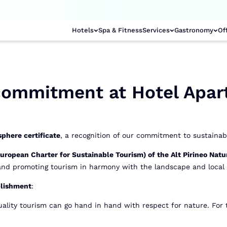
Hotels
Spa & Fitness
Services
Gastronomy
Of
 commitment at Hotel Apar
phere certificate
, a recognition of our commitment to sustainabi
ropean Charter for Sustainable Tourism) of the Alt Pirineo Natu
 and promoting tourism in harmony with the landscape and local 
blishment
:
ality tourism can go hand in hand with respect for nature. For