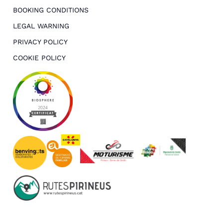
BOOKING CONDITIONS
LEGAL WARNING
PRIVACY POLICY
COOKIE POLICY