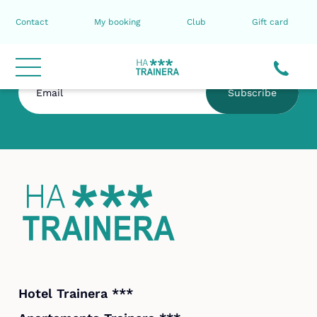
Contact
My booking
Club
Gift card
Subscribe to the HA Trainera newsletter
Subscribe
Hotel Trainera ***