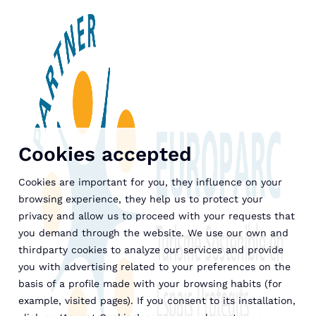
Cookies accepted
Cookies are important for you, they influence on your
browsing experience, they help us to protect your
privacy and allow us to proceed with your requests that
you demand through the website. We use our own and
thirdparty cookies to analyze our services and provide
you with advertising related to your preferences on the
basis of a profile made with your browsing habits (for
example, visited pages). If you consent to its installation,