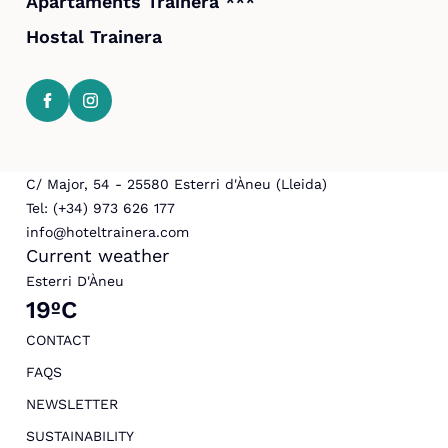
Apartaments Trainera ***
Hostal Trainera
C/ Major, 54 - 25580 Esterri d'Àneu (Lleida)
Tel: (+34) 973 626 177
info@hoteltrainera.com
Current weather
Esterri D'Àneu
19ºC
CONTACT
FAQS
NEWSLETTER
SUSTAINABILITY