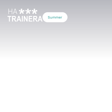
Summer