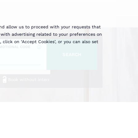
and allow us to proceed with your requests that
with advertising related to your preferences on
, click on ‘Accept Cookies’, or you can also set
MOTIONAL CODE
SEARCH
Book without intermediaries
ort to Espot