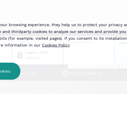
your browsing experience, they help us to protect your privacy 
nd thirdparty cookies to analyze our services and provide you 
ts (for example, visited pages). If you consent to its installation
CHECK-OUT
ROOMS & PEOPLE
PRO
ore information in our
Cookies Policy
8
August, 2026
Saturday
okies
Best price
Free cancellation
Free Transp