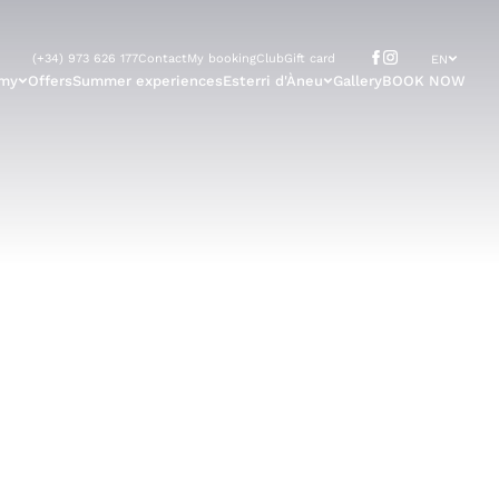
(+34) 973 626 177
Contact
My booking
Club
Gift card
EN
omy
Offers
Summer experiences
Esterri d'Àneu
Gallery
BOOK NOW