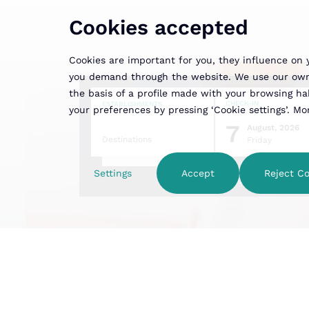
Cookies accepted
Cookies are important for you, they influence on 
you demand through the website. We use our own a
the basis of a profile made with your browsing habi
CHECK-IN
ESTABLISHMENTS
your preferences by pressing ‘Cookie settings’. M
7
August, 2026
Destinations
Friday
Settings
Accept
Reject Co
Family hotel